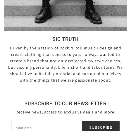
SIC TRUTH
Driven by the passion of Rock’N’Roll music I design and
create clothing that speaks to you. I always wanted to
create a brand that not only reflected my style choices,
but also my personality. Life is short and takes turns. We
should live to its full potential and surround ourselves
with the things that we are passionate about.
SUBSCRIBE TO OUR NEWSLETTER
Receive news, access to exclusive deals and more.
SUBSCRIBE