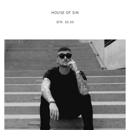
HOUSE OF SIN
SFR. 39.00