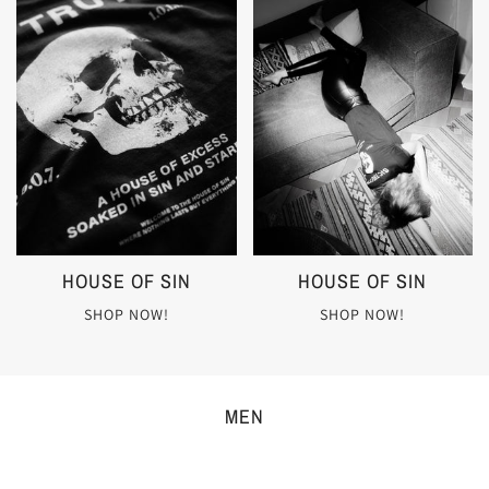
HOUSE OF SIN
HOUSE OF SIN
SHOP NOW!
SHOP NOW!
MEN