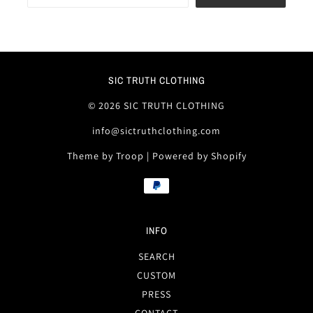
SIC TRUTH CLOTHING
© 2026 SIC TRUTH CLOTHING
info@sictruthclothing.com
Theme by Troop
|
Powered by Shopify
INFO
SEARCH
CUSTOM
PRESS
CONTACT