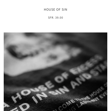
HOUSE OF SIN
SFR. 39.00