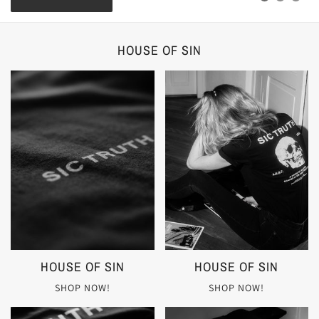
HOUSE OF SIN
HOUSE OF SIN
HOUSE OF SIN
SHOP NOW!
SHOP NOW!