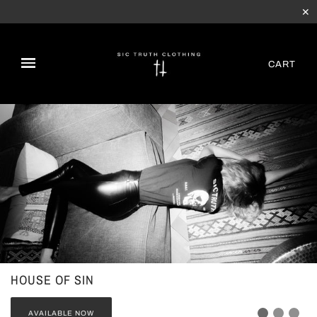
✕
CART
HOUSE OF SIN
AVAILABLE NOW