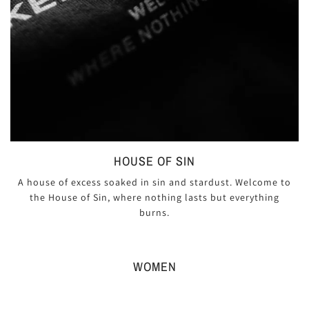
HOUSE OF SIN
A house of excess soaked in sin and stardust. Welcome to
the House of Sin, where nothing lasts but everything
burns.
WOMEN