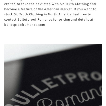
excited to take the next step with Sic Truth Clothing and
become a feature of the American market. If you want to
stock Sic Truth Clothing in North America, feel free to
contact Bulletproof Romance for pricing and details at
bulletproofromance.com