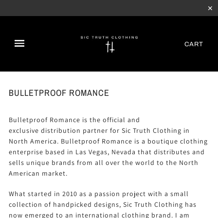
✕
CART
BULLETPROOF ROMANCE
Bulletproof Romance is the official and
exclusive
distribution partner
for Sic Truth Clothing in
North America. Bulletproof Romance is a boutique clothing
enterprise based in Las Vegas, Nevada that distributes and
sells unique brands from all over the world to the North
American market.
What started in 2010 as a passion project with a small
collection of handpicked designs, Sic Truth Clothing has
now emerged to an international clothing brand. I am