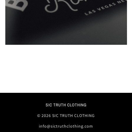
SIC TRUTH CLOTHING
© 2026 SIC TRUTH CLOTHING
info@sictruthclothing.com