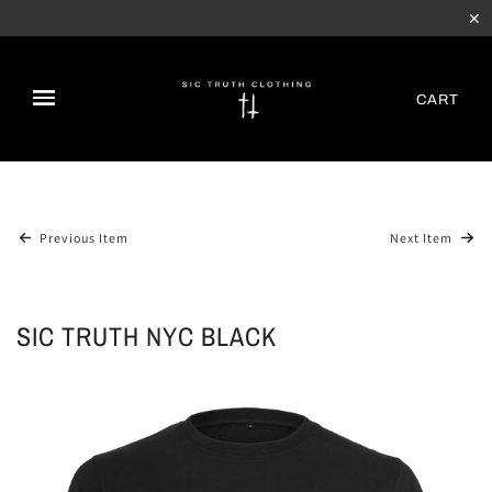
✕
CART
Previous Item
Next Item
SIC TRUTH NYC BLACK