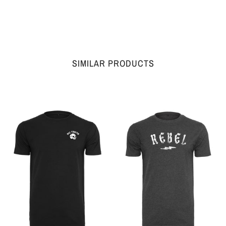
SIMILAR PRODUCTS