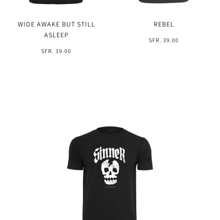
WIDE AWAKE BUT STILL
REBEL
ASLEEP
SFR. 39.00
SFR. 39.00