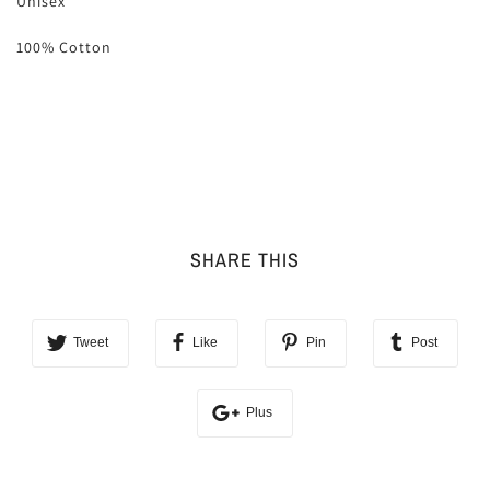
Unisex
100% Cotton
SHARE THIS
Tweet
Like
Pin
Post
Plus