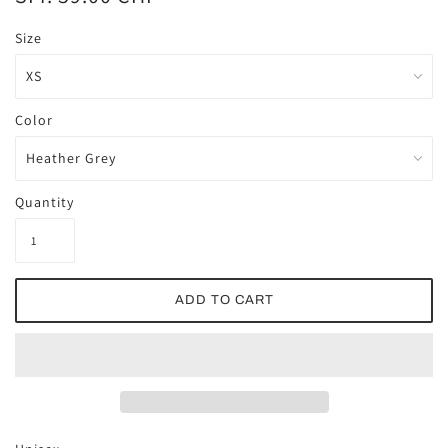
Size
Color
Quantity