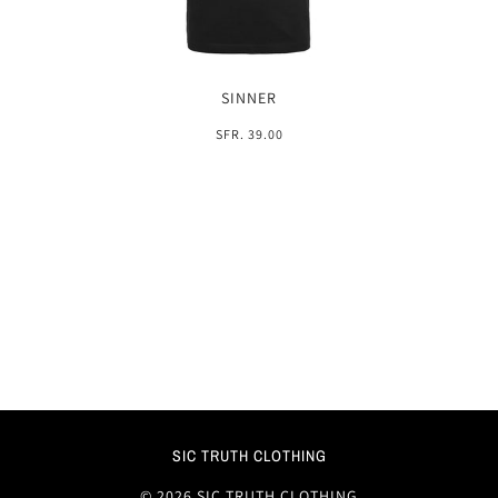
SINNER
SFR. 39.00
SIC TRUTH CLOTHING
© 2026 SIC TRUTH CLOTHING