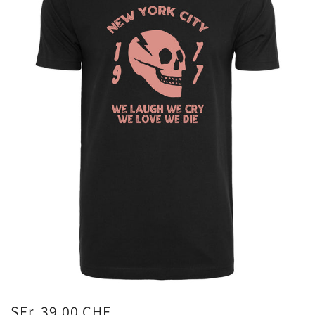
SFr. 39.00 CHF