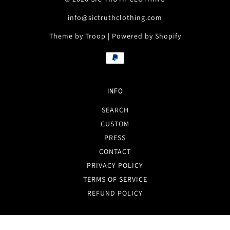
info@sictruthclothing.com
Theme by Troop
|
Powered by Shopify
INFO
SEARCH
CUSTOM
PRESS
CONTACT
PRIVACY POLICY
TERMS OF SERVICE
REFUND POLICY