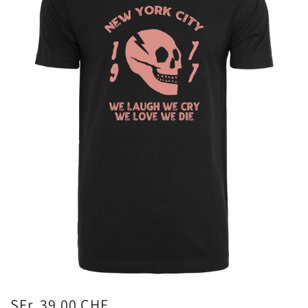
SFr. 39.00 CHF