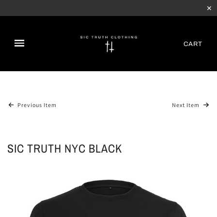
✕
CART
Previous Item
Next Item
SIC TRUTH NYC BLACK