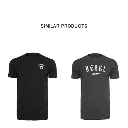
SIMILAR PRODUCTS