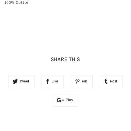
100% Cotton
SHARE THIS
Tweet
Like
Pin
Post
Plus