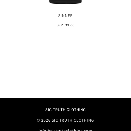
SINNER
SFR. 39.00
SIC TRUTH CLOTHING
© 2026 SIC TRUTH CLOTHING
info@sictruthclothing.com