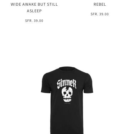
WIDE AWAKE BUT STILL
REBEL
ASLEEP
SFR. 39.00
SFR. 39.00