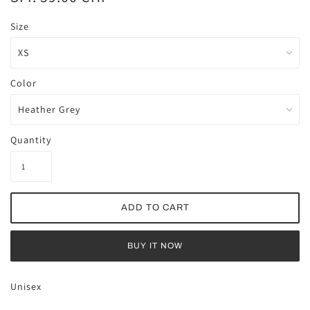
Size
Color
Quantity
BUY IT NOW
Unisex