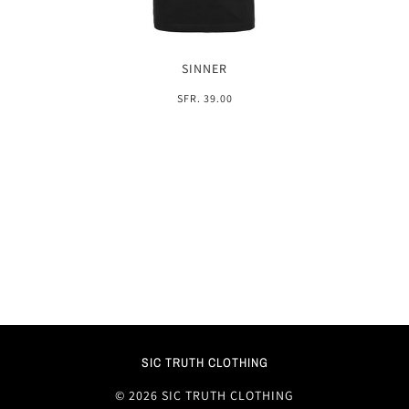
SINNER
SFR. 39.00
SIC TRUTH CLOTHING
© 2026 SIC TRUTH CLOTHING