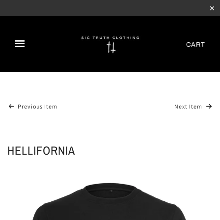
✕
CART
Previous Item
Next Item
HELLIFORNIA