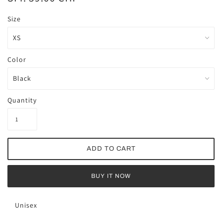
Size
Color
Quantity
BUY IT NOW
Unisex