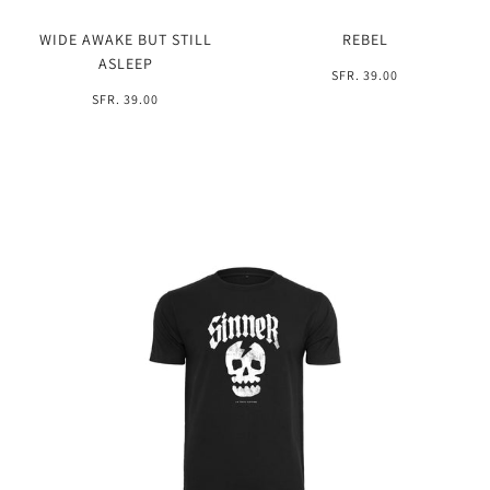
WIDE AWAKE BUT STILL
REBEL
ASLEEP
SFR. 39.00
SFR. 39.00