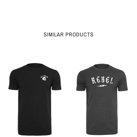
SIMILAR PRODUCTS