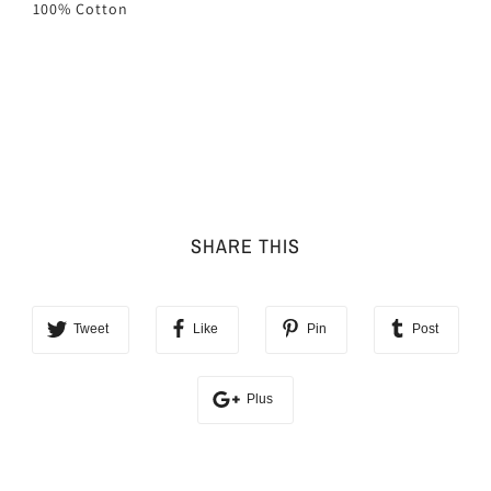
100% Cotton
SHARE THIS
Tweet
Like
Pin
Post
Plus