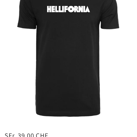
SFr. 39.00 CHF