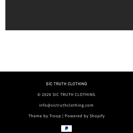
SIC TRUTH CLOTHING
© 2026 SIC TRUTH CLOTHING
info@sictruthclothing.com
Theme by Troop
|
Powered by Shopify