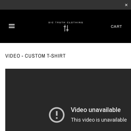
✕
CART
VIDEO - CUSTOM T-SHIRT