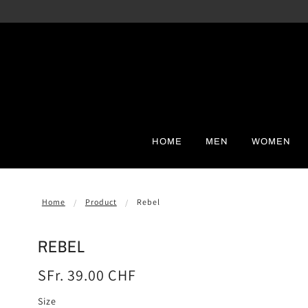
HOME
MEN
WOMEN
Home
Product
Rebel
REBEL
SFr. 39.00 CHF
Size