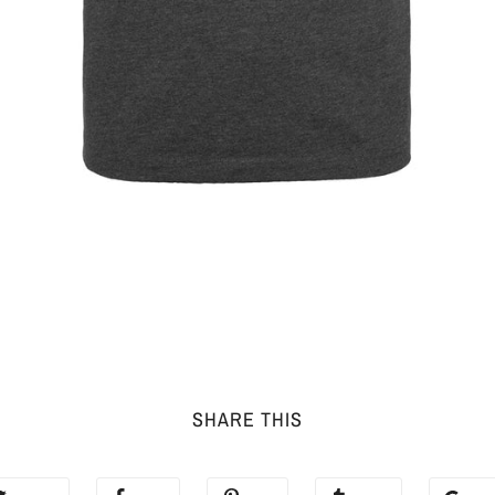
SHARE THIS