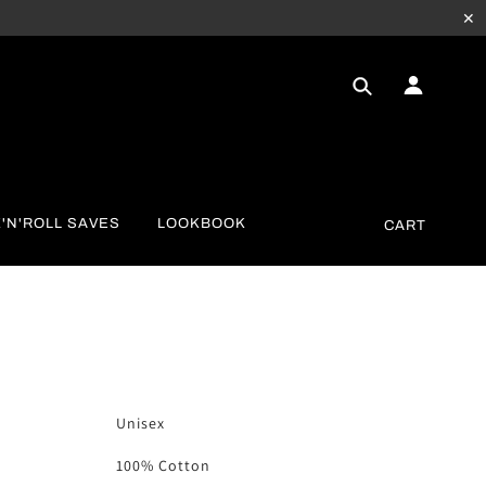
✕
'N'ROLL SAVES
LOOKBOOK
CART
Unisex
100% Cotton