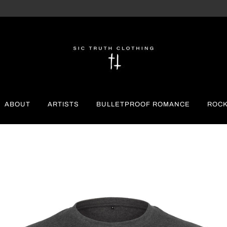
ABOUT
ARTISTS
BULLETPROOF ROMANCE
ROCK