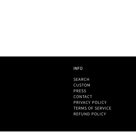
INFO
SEARCH
CUSTOM
PRESS
CONTACT
PRIVACY POLICY
TERMS OF SERVICE
REFUND POLICY