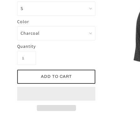
Color
Quantity