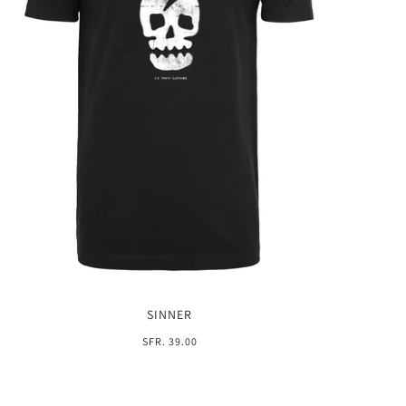
SINNER
SFR. 39.00