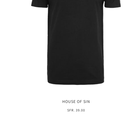
HOUSE OF SIN
SFR. 39.00