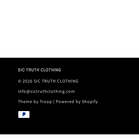
SIC TRUTH CLOTHING
© 2026 SIC TRUTH CLOTHING
info@sictruthclothing.com
Theme by Troop
|
Powered by Shopify