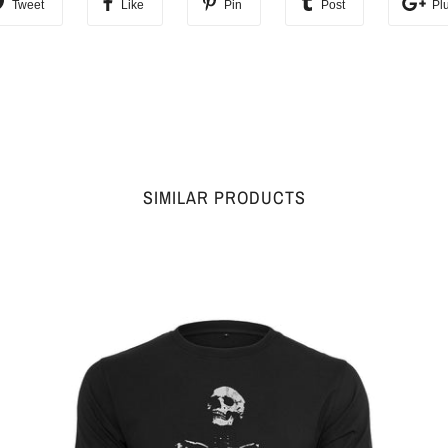
Tweet
Like
Pin
Post
Pl
SIMILAR PRODUCTS