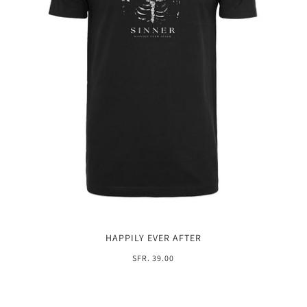
HAPPILY EVER AFTER
SFR. 39.00